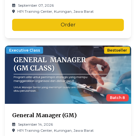
September 07, 2026
HPI Training Center, Kuningan, Jawa Barat
Order
Executive Class
Bestseller
Batch
8
General Manager (GM)
September 14, 2026
HPI Training Center, Kuningan, Jawa Barat