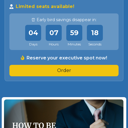
Limited seats available!
⏰ Early bird savings disappear in:
04
07
59
15
Days
Hours
Minutes
Seconds
Reserve your executive spot now!
Order