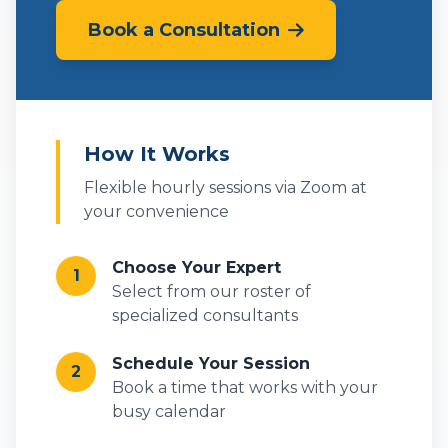
Book a Consultation
How It Works
Flexible hourly sessions via Zoom at
your convenience
Choose Your Expert
1
Select from our roster of
specialized consultants
Schedule Your Session
2
Book a time that works with your
busy calendar