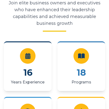
Join elite business owners and executives
who have enhanced their leadership
capabilities and achieved measurable
business growth
16
18
Years Experience
Programs