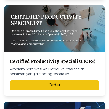
Certified Productivity Specialist (CPS)
Program Sertifikasi Ahli Produktivitas adalah
pelatihan yang dirancang secara kh...
Order