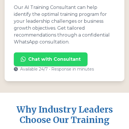
Our AI Training Consultant can help
identify the optimal training program for
your leadership challenges or business
growth objectives. Get tailored
recommendations through a confidential
WhatsApp consultation.
Chat with Consultant
Available 24/7 • Response in minutes
Why Industry Leaders
Choose Our Training