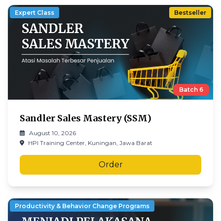
Expert Class
Bestseller
Batch
6
Sandler Sales Mastery (SSM)
August 10, 2026
HPI Training Center, Kuningan, Jawa Barat
Order
Productivity & Behavior Change Programs