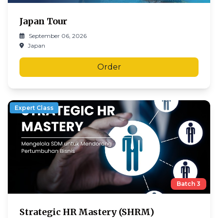
Japan Tour
September 06, 2026
Japan
Order
Expert Class
Batch
3
Strategic HR Mastery (SHRM)