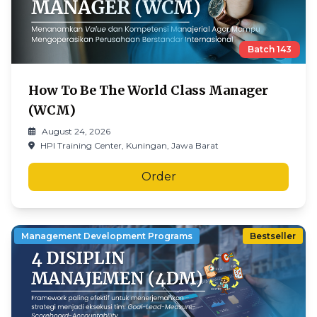
Batch
143
How To Be The World Class Manager
(WCM)
August 24, 2026
HPI Training Center, Kuningan, Jawa Barat
Order
Management Development Programs
Bestseller