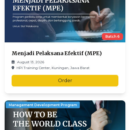
Batch
6
Menjadi Pelaksana Efektif (MPE)
August 13, 2026
HPI Training Center, Kuningan, Jawa Barat
Order
Management Development Program