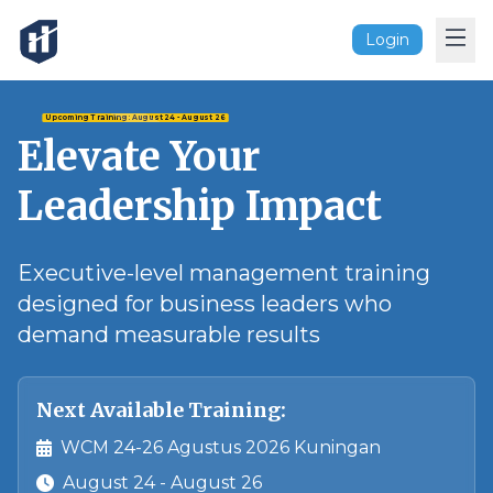
Login
Upcoming Training:
August 24
- August 26
Elevate Your
Leadership Impact
Executive-level management training
designed for business leaders who
demand measurable results
Next Available Training:
WCM 24-26 Agustus 2026 Kuningan
August 24
- August 26