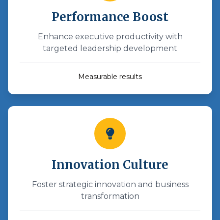
Performance Boost
Enhance executive productivity with
targeted leadership development
Measurable results
Innovation Culture
Foster strategic innovation and business
transformation