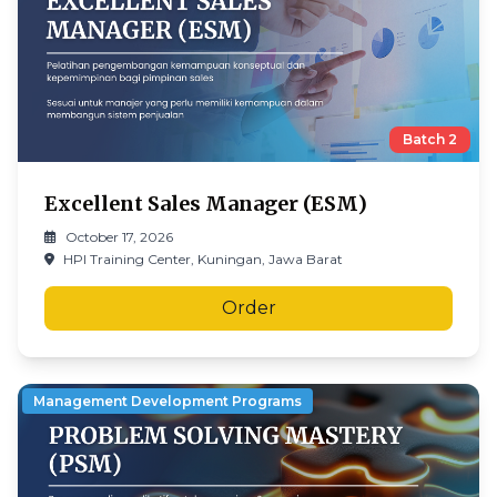
Batch
2
Excellent Sales Manager (ESM)
October 17, 2026
HPI Training Center, Kuningan, Jawa Barat
Order
Management Development Programs