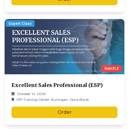
Expert Class
Batch
2
Excellent Sales Professional (ESP)
October 14, 2026
HPI Training Center, Kuningan, Jawa Barat
Order