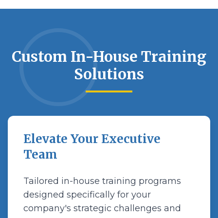
Custom In-House Training
Solutions
Elevate Your Executive
Team
Tailored in-house training programs
designed specifically for your
company's strategic challenges and