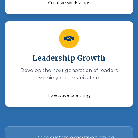
Creative workshops
Leadership Growth
Develop the next generation of leaders
within your organization
Executive coaching
"The custom executive training