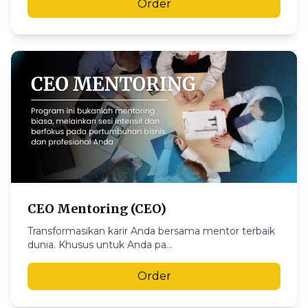
Order
CEO Mentoring (CEO)
Transformasikan karir Anda bersama mentor terbaik
dunia. Khusus untuk Anda pa...
Order