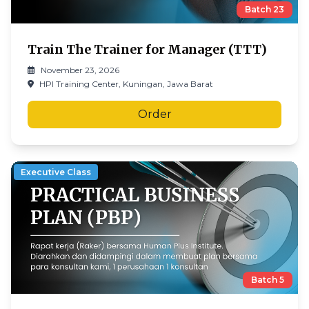
Batch
23
Train The Trainer for Manager (TTT)
November 23, 2026
HPI Training Center, Kuningan, Jawa Barat
Order
Executive Class
Batch
5