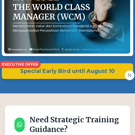
EXECUTIVE OFFER
Special Early Bird until
August 10
Need Strategic Training
Guidance?