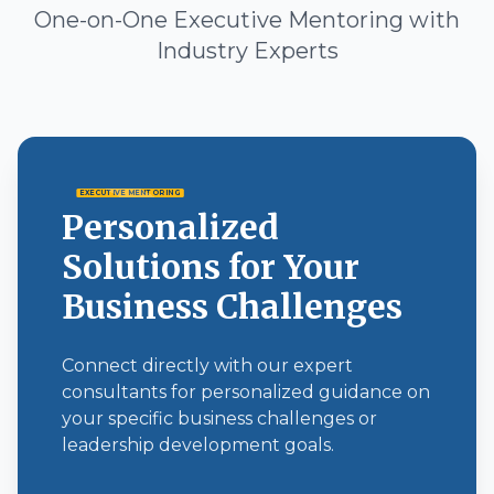
One-on-One Executive Mentoring with
Industry Experts
EXECUTIVE MENTORING
Personalized
Solutions for Your
Business Challenges
Connect directly with our expert
consultants for personalized guidance on
your specific business challenges or
leadership development goals.