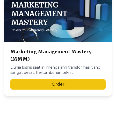
Marketing Management Mastery
(MMM)
Dunia bisnis saat ini mengalami transformasi yang
sangat pesat. Pertumbuhan tekn...
Order