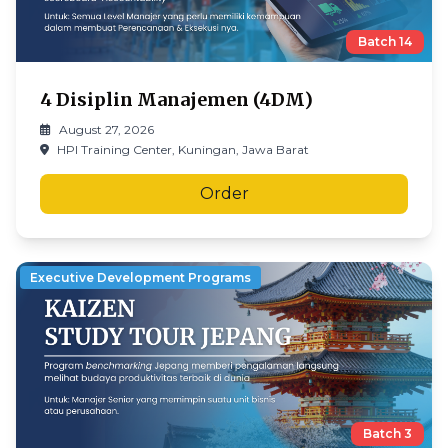
Batch
14
4 Disiplin Manajemen (4DM)
August 27, 2026
HPI Training Center, Kuningan, Jawa Barat
Order
Executive Development Programs
Batch
3