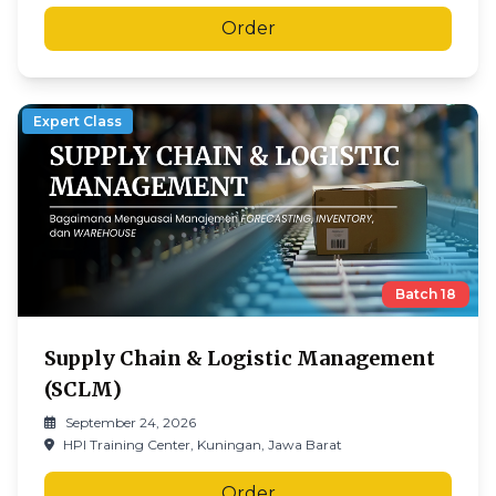
Order
Expert Class
Batch
18
Supply Chain & Logistic Management
(SCLM)
September 24, 2026
HPI Training Center, Kuningan, Jawa Barat
Order