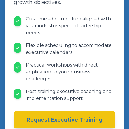
growth objectives.
Customized curriculum aligned with
your industry-specific leadership
needs
Flexible scheduling to accommodate
executive calendars
Practical workshops with direct
application to your business
challenges
Post-training executive coaching and
implementation support
Request Executive Training