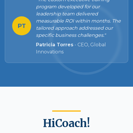
program developed for our
leadership team delivered
measurable ROI within months. The
PT
tailored approach addressed our
specific business challenges."
Patricia Torres
-
CEO, Global
Innovations
HiCoach!