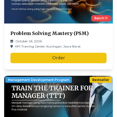
Batch
11
Problem Solving Mastery (PSM)
October 26, 2026
HPI Training Center, Kuningan, Jawa Barat
Order
Management Development Program
Bestseller