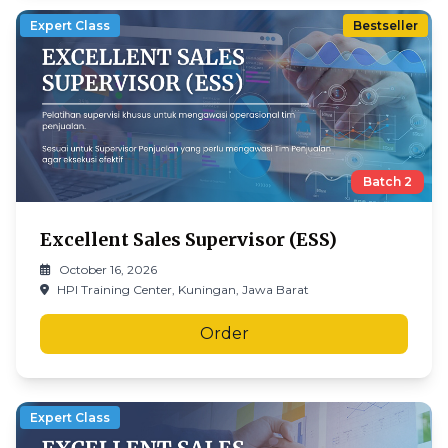
Expert Class
Bestseller
Batch
2
Excellent Sales Supervisor (ESS)
October 16, 2026
HPI Training Center, Kuningan, Jawa Barat
Order
Expert Class