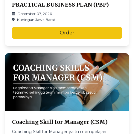
PRACTICAL BUSINESS PLAN (PBP)
December 07, 2026
Kuningan Jawa Barat
Order
Coaching Skill for Manager (CSM)
Coaching Skill for Manager yaitu mempelajari