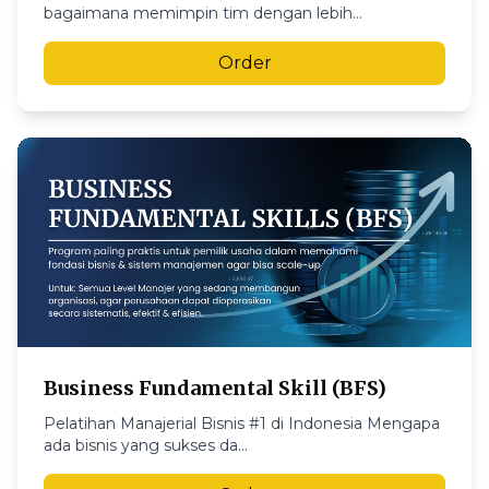
bagaimana memimpin tim dengan lebih...
Order
Business Fundamental Skill (BFS)
Pelatihan Manajerial Bisnis #1 di Indonesia Mengapa
ada bisnis yang sukses da...