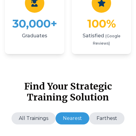
30,000+
100%
Graduates
Satisfied
(Google
Reviews)
Find Your Strategic
Training Solution
All Trainings
Nearest
Farthest