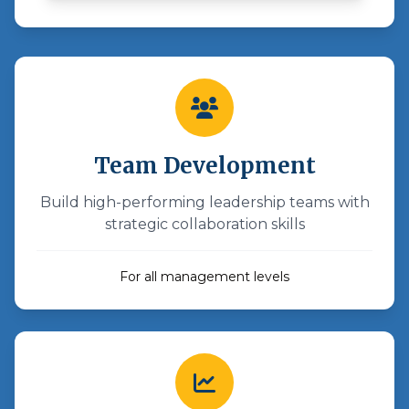
Team Development
Build high-performing leadership teams with
strategic collaboration skills
For all management levels