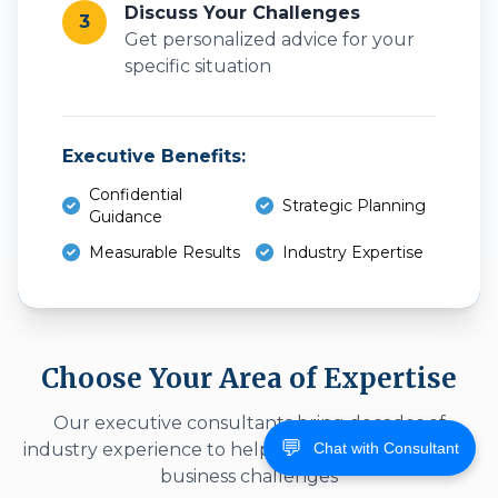
Discuss Your Challenges
3
Get personalized advice for your
specific situation
Executive Benefits:
Confidential
Strategic Planning
Guidance
Measurable Results
Industry Expertise
Choose Your Area of Expertise
Our executive consultants bring decades of
💬
Chat with Consultant
industry experience to help you overcome specific
business challenges